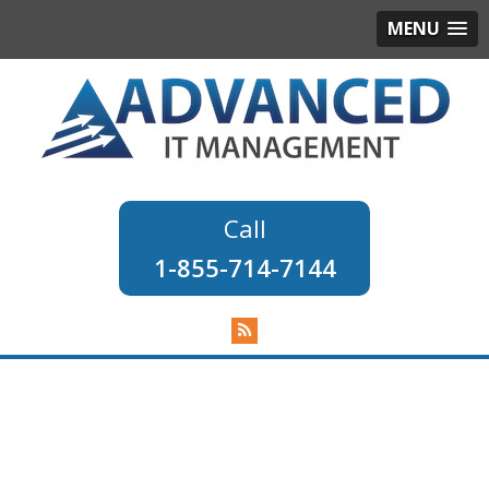
MENU
1-855-714-7144