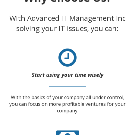
With Advanced IT Management Inc
solving your IT issues, you can:
Start using your time wisely
With the basics of your company all under control,
you can focus on more profitable ventures for your
company.