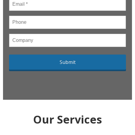
Email
*
Phone
Company
Our Services