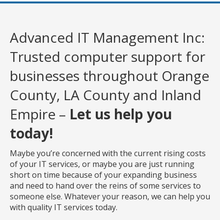
Advanced IT Management Inc:
Trusted computer support for
businesses throughout Orange
County, LA County and Inland
Empire –
Let us help you
today!
Maybe you’re concerned with the current rising costs
of your IT services, or maybe you are just running
short on time because of your expanding business
and need to hand over the reins of some services to
someone else. Whatever your reason, we can help you
with quality IT services today.