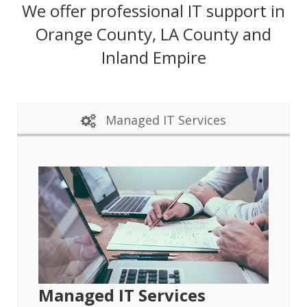
We offer professional IT support in
Orange County, LA County and
Inland Empire
Managed IT Services
Managed IT Services