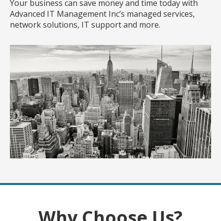
Your business can save money and time today with
Advanced IT Management Inc’s managed services,
network solutions, IT support and more.
Why Choose Us?