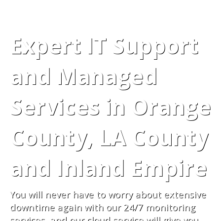
Expert IT Support
and Managed
Services in Orange
County, LA County
and Inland Empire
You will never have to worry about extensive
downtime again with our 24/7 monitoring
services, and our cloud service will give you