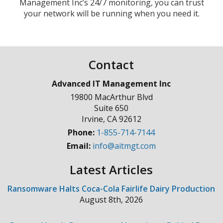
Management Inc’s 24/7 monitoring, you can trust
your network will be running when you need it.
Contact
Advanced IT Management Inc
19800 MacArthur Blvd
Suite 650
Irvine
,
CA
92612
Phone:
1-855-714-7144
Email:
info@aitmgt.com
Latest Articles
Ransomware Halts Coca-Cola Fairlife Dairy Production
August 8th, 2026