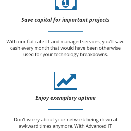
Save capital for important projects
With our flat rate IT and managed services, you’ll save
cash every month that would have been otherwise
used for your technology breakdowns.
Enjoy exemplary uptime
Don’t worry about your network being down at
awkward times anymore. With Advanced IT