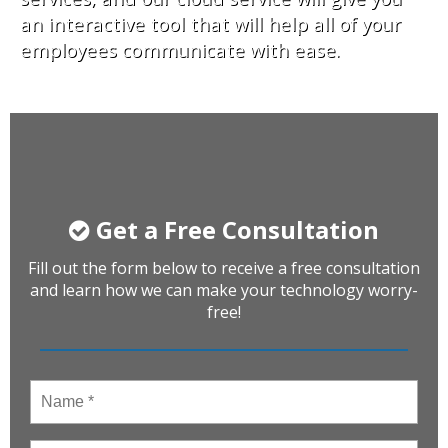
an interactive tool that will help all of your
employees communicate with ease.
Get a Free Consultation
Fill out the form below to receive a free consultation
and learn how we can make your technology worry-
free!
Name
*