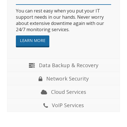
You can rest easy when you put your IT
support needs in our hands. Never worry
about extensive downtime again with our
24/7 monitoring services.
LEARN MORE
Data Backup & Recovery
Network Security
Cloud Services
VoIP Services