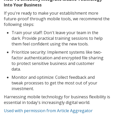
Into Your Business
If you're ready to make your establishment more
future-proof through mobile tools, we recommend the
following steps:
Train your staff: Don't leave your team in the
dark. Provide practical training sessions to help
them feel confident using the new tools.
Prioritize security: Implement systems like two-
factor authentication and encrypted file sharing
to protect sensitive business and customer
data.
Monitor and optimize: Collect feedback and
tweak processes to get the most out of your
investment.
Harnessing mobile technology for business flexibility is
essential in today's increasingly digital world.
Used with permission from Article Aggregator