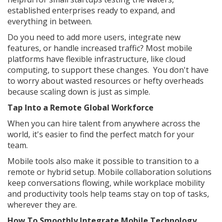
established enterprises ready to expand, and
everything in between.
Do you need to add more users, integrate new
features, or handle increased traffic? Most mobile
platforms have flexible infrastructure, like cloud
computing, to support these changes. You don't have
to worry about wasted resources or hefty overheads
because scaling down is just as simple.
Tap Into a Remote Global Workforce
When you can hire talent from anywhere across the
world, it's easier to find the perfect match for your
team.
Mobile tools also make it possible to transition to a
remote or hybrid setup. Mobile collaboration solutions
keep conversations flowing, while workplace mobility
and productivity tools help teams stay on top of tasks,
wherever they are.
How To Smoothly Integrate Mobile Technology