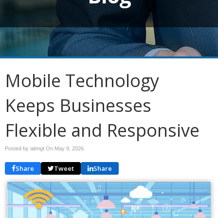
Mobile Technology
Keeps Businesses
Flexible and Responsive
Posted by aitmgt On
May 9, 2026
Share
Tweet
Share