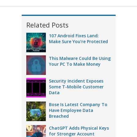
Related Posts
107 Android Fixes Land:
Make Sure You’re Protected
This Malware Could Be Using
Your PC To Make Money
Security Incident Exposes
Some T-Mobile Customer
Data
Bose Is Latest Company To
Have Employee Data
Breached
ChatGPT Adds Physical Keys
for Stronger Account