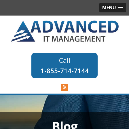
MENU
1-855-714-7144
Blog