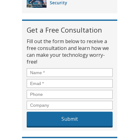
Security
Get a Free Consultation
Fill out the form below to receive a
free consultation and learn how we
can make your technology worry-
free!
Name
*
Email
*
Phone
Company