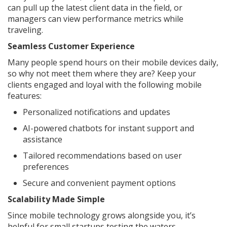
can pull up the latest client data in the field, or
managers can view performance metrics while
traveling.
Seamless Customer Experience
Many people spend hours on their mobile devices daily,
so why not meet them where they are? Keep your
clients engaged and loyal with the following mobile
features:
Personalized notifications and updates
AI-powered chatbots for instant support and
assistance
Tailored recommendations based on user
preferences
Secure and convenient payment options
Scalability Made Simple
Since mobile technology grows alongside you, it’s
helpful for small startups testing the waters,