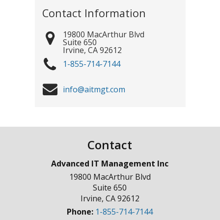
Contact Information
19800 MacArthur Blvd
Suite 650
Irvine
,
CA
92612
1-855-714-7144
info@aitmgt.com
Contact
Advanced IT Management Inc
19800 MacArthur Blvd
Suite 650
Irvine
,
CA
92612
Phone:
1-855-714-7144