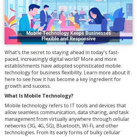
What's the secret to staying ahead in today's fast-
paced, increasingly digital world? More and more
establishments have adopted sophisticated mobile
technology for business flexibility. Learn more about it
here to see how it has become a key ingredient for
growth and success.
What Is Mobile Technology?
Mobile technology refers to IT tools and devices that
allow seamless communication, data sharing, and task
management from virtually anywhere through cellular
networks (3G, 4G, 5G), Bluetooth, Wi-Fi, and other
technologies. From its early forms of bulky cellular