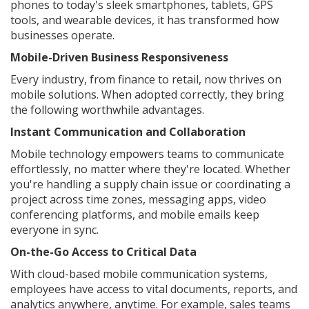
phones to today's sleek smartphones, tablets, GPS
tools, and wearable devices, it has transformed how
businesses operate.
Mobile-Driven Business Responsiveness
Every industry, from finance to retail, now thrives on
mobile solutions. When adopted correctly, they bring
the following worthwhile advantages.
Instant Communication and Collaboration
Mobile technology empowers teams to communicate
effortlessly, no matter where they're located. Whether
you're handling a supply chain issue or coordinating a
project across time zones, messaging apps, video
conferencing platforms, and mobile emails keep
everyone in sync.
On-the-Go Access to Critical Data
With cloud-based mobile communication systems,
employees have access to vital documents, reports, and
analytics anywhere, anytime. For example, sales teams